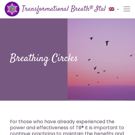
Breathing Circles
For those who have already experienced the
power and effectiveness of TB® it is important to
continue practicing to maintain the benefits and