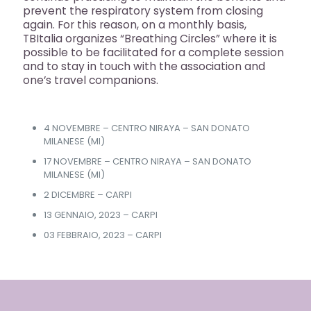
prevent the respiratory system from closing
again. For this reason, on a monthly basis,
TBItalia organizes “Breathing Circles” where it is
possible to be facilitated for a complete session
and to stay in touch with the association and
one’s travel companions.
4 NOVEMBRE – CENTRO NIRAYA – SAN DONATO
MILANESE (MI)
17 NOVEMBRE – CENTRO NIRAYA – SAN DONATO
MILANESE (MI)
2 DICEMBRE – CARPI
13 GENNAIO, 2023 – CARPI
03 FEBBRAIO, 2023 – CARPI