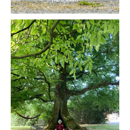
The 3 levels