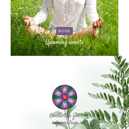
BOOK
Upcoming events
Contact us for
information