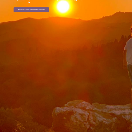
Discover Transformational Breath®