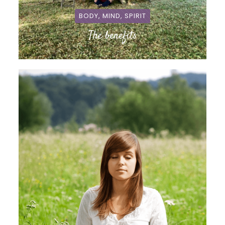
BODY, MIND, SPIRIT
The benefits