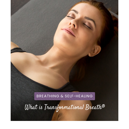
BREATHING & SELF-HEALING
What is Transformational Breath®