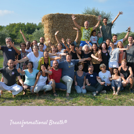
Transformational Breath®