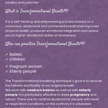
healthy and joyful life!
What is Transformational Breath®?
It is a self-healing and empowering process based on a
conscious, abdominal and connected breath that improves
physical health, produces emotional integration and opens
you to higher vibrational states of awareness.
Who can practice Transformational Breath®?
✓ Babies
✓ Children
✓ Pregnant women
✓ Elderly people
The Transformational breathing technique's goal is to recover
the fullness and fluidity of our original breath.
We work with
newborn babies
as well as with
elderly
people
. It is particularly effective to ease
pregnancy
and
labour. There are no contraindications for people with heart
or respiratory conditions, on the contrary it is advisable