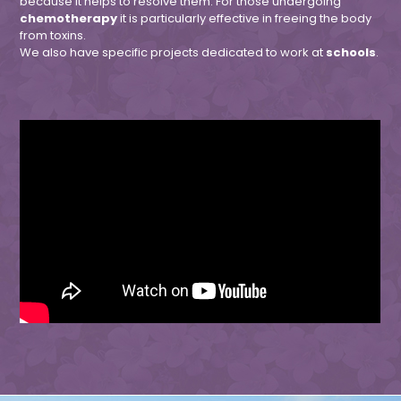
because it helps to resolve them. For those undergoing
chemotherapy
it is particularly effective in freeing the body
from toxins.
We also have specific projects dedicated to work at
schools
.