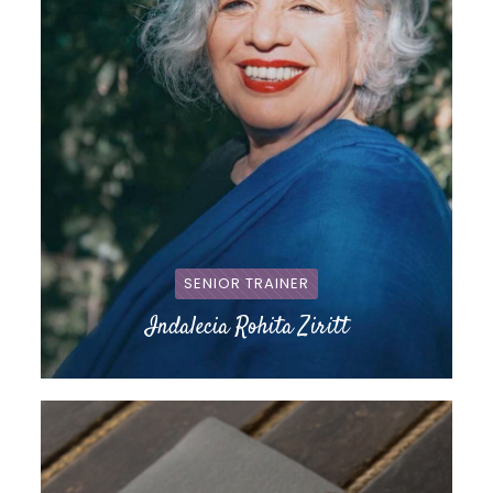
SENIOR TRAINER
Indalecia Rohita Ziritt