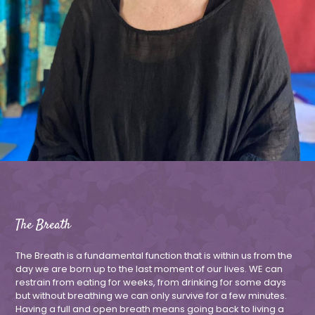
The Breath
The Breath is a fundamental function that is within us from the
day we are born up to the last moment of our lives. WE can
restrain from eating for weeks, from drinking for some days
but without breathing we can only survive for a few minutes.
Having a full and open breath means going back to living a