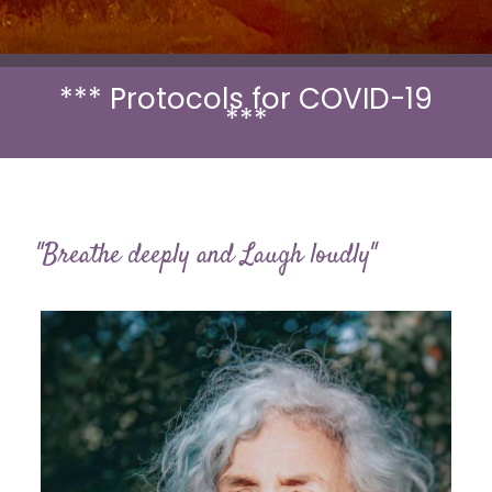
*** Protocols for COVID-19
***
"Breathe deeply and Laugh loudly"