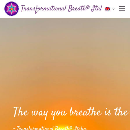
The way you breathe is the 
- Transformational Breath® Italia