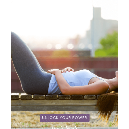
UNLOCK YOUR POWER