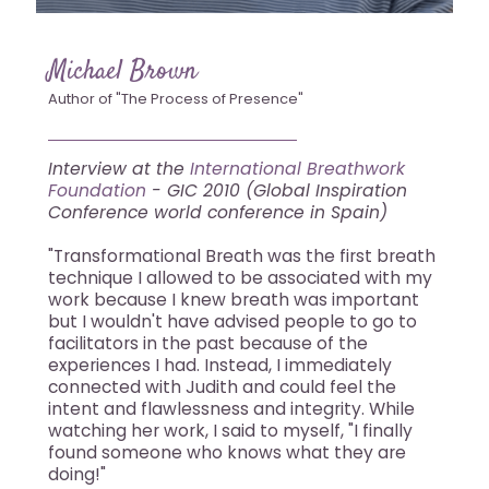
Michael Brown
Author of "The Process of Presence"
Interview at the
International Breathwork
Foundation
- GIC 2010 (Global Inspiration
Conference world conference in Spain)
"Transformational Breath was the first breath
technique I allowed to be associated with my
work because I knew breath was important
but I wouldn't have advised people to go to
facilitators in the past because of the
experiences I had. Instead, I immediately
connected with Judith and could feel the
intent and flawlessness and integrity. While
watching her work, I said to myself, "I finally
found someone who knows what they are
doing!"