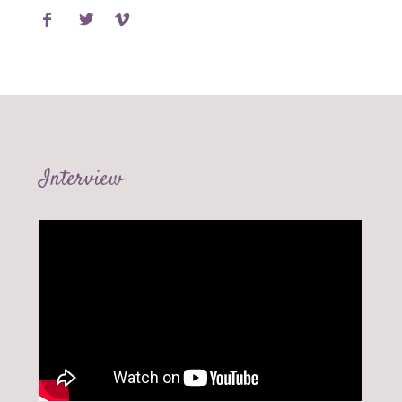
Interview