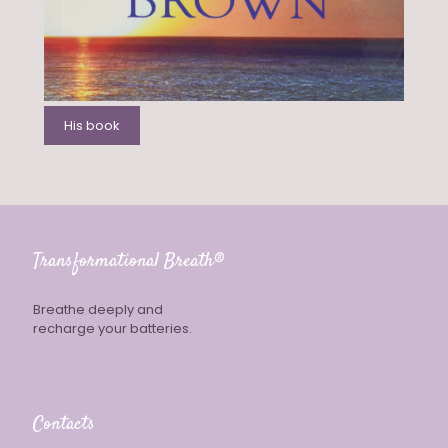
His book
Transformational Breath®
Breathe deeply and
recharge your batteries.
Contacts