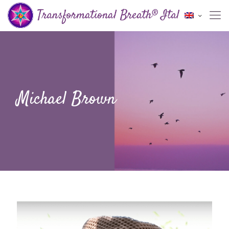
Michael Brown